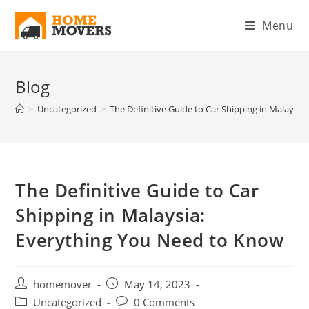
Menu
Blog
>
Uncategorized
>
The Definitive Guide to Car Shipping in Malaysi
The Definitive Guide to Car
Shipping in Malaysia:
Everything You Need to Know
homemover
May 14, 2023
Uncategorized
0 Comments