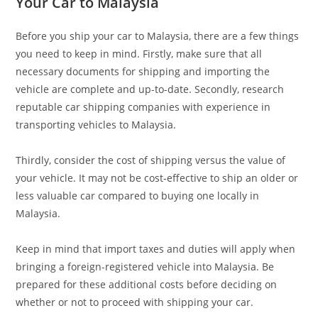
Your Car to Malaysia
Before you ship your car to Malaysia, there are a few things
you need to keep in mind. Firstly, make sure that all
necessary documents for shipping and importing the
vehicle are complete and up-to-date. Secondly, research
reputable car shipping companies with experience in
transporting vehicles to Malaysia.
Thirdly, consider the cost of shipping versus the value of
your vehicle. It may not be cost-effective to ship an older or
less valuable car compared to buying one locally in
Malaysia.
Keep in mind that import taxes and duties will apply when
bringing a foreign-registered vehicle into Malaysia. Be
prepared for these additional costs before deciding on
whether or not to proceed with shipping your car.