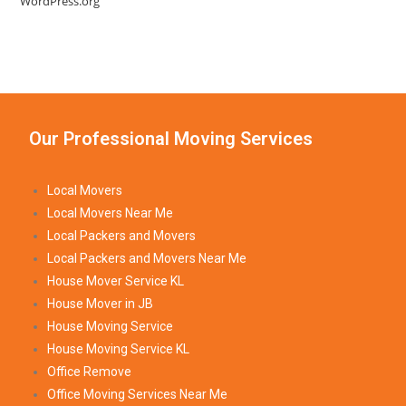
WordPress.org
Our Professional Moving Services
Local Movers
Local Movers Near Me
Local Packers and Movers
Local Packers and Movers Near Me
House Mover Service KL
House Mover in JB
House Moving Service
House Moving Service KL
Office Remove
Office Moving Services Near Me