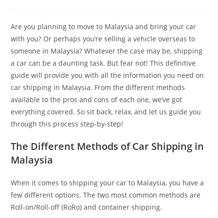
Are you planning to move to Malaysia and bring your car
with you? Or perhaps you’re selling a vehicle overseas to
someone in Malaysia? Whatever the case may be, shipping
a car can be a daunting task. But fear not! This definitive
guide will provide you with all the information you need on
car shipping in Malaysia. From the different methods
available to the pros and cons of each one, we’ve got
everything covered. So sit back, relax, and let us guide you
through this process step-by-step!
The Different Methods of Car Shipping in
Malaysia
When it comes to shipping your car to Malaysia, you have a
few different options. The two most common methods are
Roll-on/Roll-off (RoRo) and container shipping.