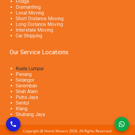
Fridge
Dismantling
Local Moving
Short Distance Moving
Long Distance Moving
Interstate Moving
Car Shipping
Our Service Locations
Kuala Lumpur
Penang
Selangor
Seremban
Shah Alam
Putra Jaya
Sentul
Klang
Shubang Jaya
Copyright @ Home Movers 2026. All Rights Reserved.