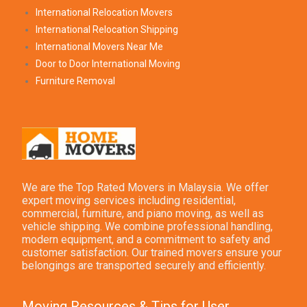
International Relocation Movers
International Relocation Shipping
International Movers Near Me
Door to Door International Moving
Furniture Removal
We are the Top Rated Movers in Malaysia. We offer
expert moving services including residential,
commercial, furniture, and piano moving, as well as
vehicle shipping. We combine professional handling,
modern equipment, and a commitment to safety and
customer satisfaction. Our trained movers ensure your
belongings are transported securely and efficiently.
Moving Resources & Tips for User