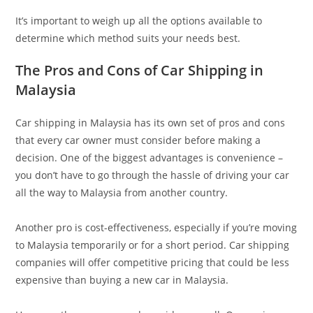
It’s important to weigh up all the options available to
determine which method suits your needs best.
The Pros and Cons of Car Shipping in
Malaysia
Car shipping in Malaysia has its own set of pros and cons
that every car owner must consider before making a
decision. One of the biggest advantages is convenience –
you don’t have to go through the hassle of driving your car
all the way to Malaysia from another country.
Another pro is cost-effectiveness, especially if you’re moving
to Malaysia temporarily or for a short period. Car shipping
companies will offer competitive pricing that could be less
expensive than buying a new car in Malaysia.