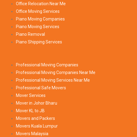
Office Relocation Near Me
Office Moving Services
Piano Moving Companies
Piano Moving Services
Piano Removal
Piano Shipping Services
Professional Moving Companies
Professional Moving Companies Near Me
Professional Moving Services Near Me
Professional Safe Movers
Mover Services
Mover in Johor Bharu
Mover KL to JB
Movers and Packers
Movers Kuala Lumpur
Movers Malaysia