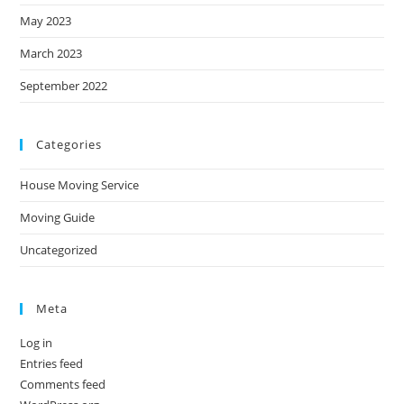
May 2023
March 2023
September 2022
Categories
House Moving Service
Moving Guide
Uncategorized
Meta
Log in
Entries feed
Comments feed