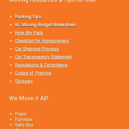
Packing Tips
KL Moving Budget Breakdown
How We Pack
Checklist for Homeowners
Car Shipping Process
Our Transparency Statement
Regulations & Compliance
Codes of Practice
Glossary
We Move it All!
Piano
Furniture
Safe Box