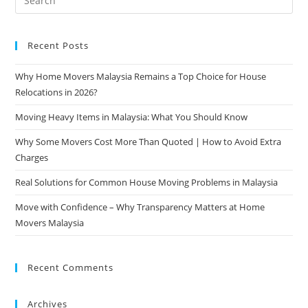
Recent Posts
Why Home Movers Malaysia Remains a Top Choice for House
Relocations in 2026?
Moving Heavy Items in Malaysia: What You Should Know
Why Some Movers Cost More Than Quoted | How to Avoid Extra
Charges
Real Solutions for Common House Moving Problems in Malaysia
Move with Confidence – Why Transparency Matters at Home
Movers Malaysia
Recent Comments
Archives