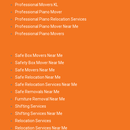
Professional Movers KL
Professional Piano Mover
Professional Piano Relocation Services
Professional Piano Mover Near Me
Professional Piano Movers
Safe Box Movers Near Me
Safety Box Mover Near Me
Safe Movers Near Me
Safe Relocation Near Me
Safe Relocation Services Near Me
Safe Removals Near Me
Furniture Removal Near Me
Shifting Services
Shifting Services Near Me
Relocation Services
Relocation Services Near Me