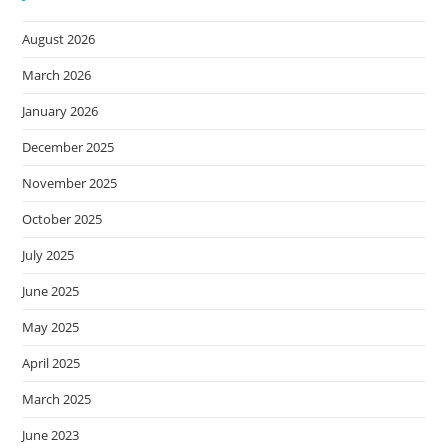
August 2026
March 2026
January 2026
December 2025
November 2025
October 2025
July 2025
June 2025
May 2025
April 2025
March 2025
June 2023