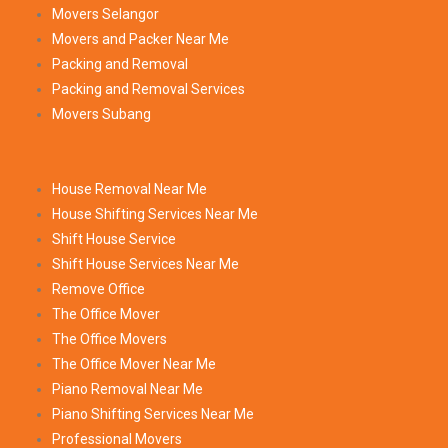
Movers Selangor
Movers and Packer Near Me
Packing and Removal
Packing and Removal Services
Movers Subang
House Removal Near Me
House Shifting Services Near Me
Shift House Service
Shift House Services Near Me
Remove Office
The Office Mover
The Office Movers
The Office Mover Near Me
Piano Removal Near Me
Piano Shifting Services Near Me
Professional Movers