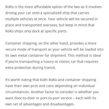
RoRo is the more affordable option of the two as it involves
driving your car onto a specialized ship that carries
multiple vehicles at once. Your vehicle will be secured in
place and transported overseas, but keep in mind that
RoRo ships only dock at specific ports.
Container shipping, on the other hand, provides a more
secure mode of transport as your vehicle will be loaded into
its own metal container for shipment. This method is ideal
if you’re transporting a luxury or classic car that requires
extra protection during transit.
It’s worth noting that both RoRo and container shipping
have their own pros and cons depending on individual
circumstances. Another factor to consider is whether you
want door-to-door or port-to-port service – each with its
own set of advantages and disadvantages.