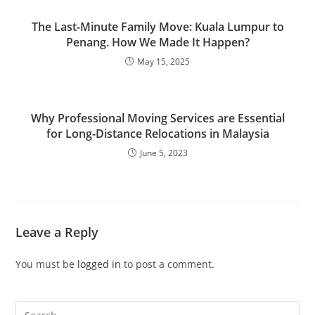
The Last-Minute Family Move: Kuala Lumpur to
Penang. How We Made It Happen?
May 15, 2025
Why Professional Moving Services are Essential
for Long-Distance Relocations in Malaysia
June 5, 2023
Leave a Reply
You must be
logged in
to post a comment.