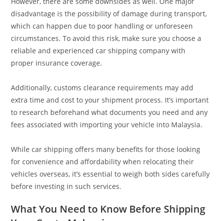
However, there are some downsides as well. One major
disadvantage is the possibility of damage during transport,
which can happen due to poor handling or unforeseen
circumstances. To avoid this risk, make sure you choose a
reliable and experienced car shipping company with
proper insurance coverage.
Additionally, customs clearance requirements may add
extra time and cost to your shipment process. It’s important
to research beforehand what documents you need and any
fees associated with importing your vehicle into Malaysia.
While car shipping offers many benefits for those looking
for convenience and affordability when relocating their
vehicles overseas, it’s essential to weigh both sides carefully
before investing in such services.
What You Need to Know Before Shipping