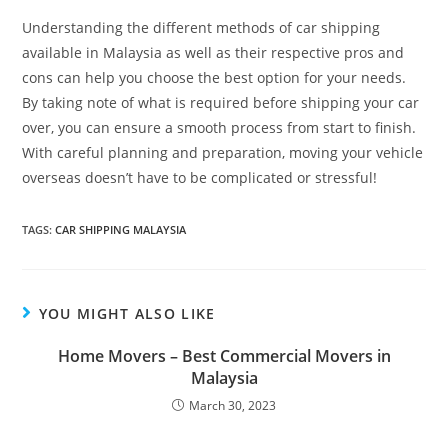
Understanding the different methods of car shipping
available in Malaysia as well as their respective pros and
cons can help you choose the best option for your needs.
By taking note of what is required before shipping your car
over, you can ensure a smooth process from start to finish.
With careful planning and preparation, moving your vehicle
overseas doesn’t have to be complicated or stressful!
TAGS:
CAR SHIPPING MALAYSIA
YOU MIGHT ALSO LIKE
Home Movers – Best Commercial Movers in
Malaysia
March 30, 2023