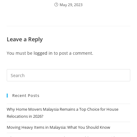
May 29, 2023
Leave a Reply
You must be
logged in
to post a comment.
Recent Posts
Why Home Movers Malaysia Remains a Top Choice for House
Relocations in 2026?
Moving Heavy Items in Malaysia: What You Should Know