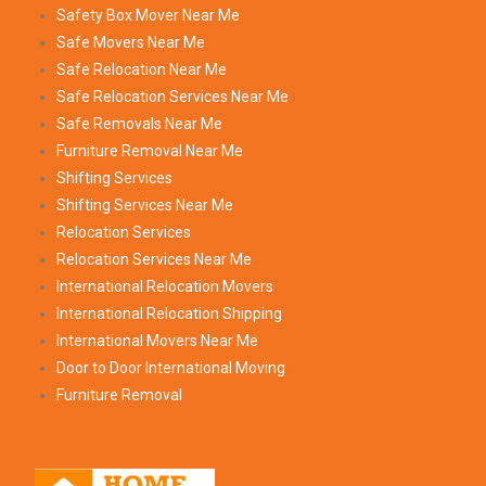
Safety Box Mover Near Me
Safe Movers Near Me
Safe Relocation Near Me
Safe Relocation Services Near Me
Safe Removals Near Me
Furniture Removal Near Me
Shifting Services
Shifting Services Near Me
Relocation Services
Relocation Services Near Me
International Relocation Movers
International Relocation Shipping
International Movers Near Me
Door to Door International Moving
Furniture Removal