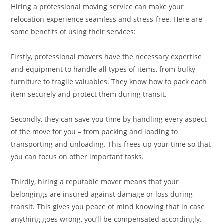
Hiring a professional moving service can make your
relocation experience seamless and stress-free. Here are
some benefits of using their services:
Firstly, professional movers have the necessary expertise
and equipment to handle all types of items, from bulky
furniture to fragile valuables. They know how to pack each
item securely and protect them during transit.
Secondly, they can save you time by handling every aspect
of the move for you – from packing and loading to
transporting and unloading. This frees up your time so that
you can focus on other important tasks.
Thirdly, hiring a reputable mover means that your
belongings are insured against damage or loss during
transit. This gives you peace of mind knowing that in case
anything goes wrong, you’ll be compensated accordingly.