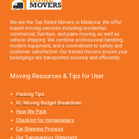
We are the Top Rated Movers in Malaysia. We offer
expert moving services including residential,
commercial, furniture, and piano moving, as well as
vehicle shipping. We combine professional handling,
modern equipment, and a commitment to safety and
customer satisfaction. Our trained movers ensure your
belongings are transported securely and efficiently.
Moving Resources & Tips for User
Packing Tips
KL Moving Budget Breakdown
How We Pack
Checklist for Homeowners
Car Shipping Process
Our Transparency Statement