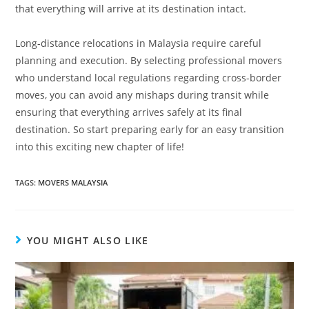
that everything will arrive at its destination intact.
Long-distance relocations in Malaysia require careful
planning and execution. By selecting professional movers
who understand local regulations regarding cross-border
moves, you can avoid any mishaps during transit while
ensuring that everything arrives safely at its final
destination. So start preparing early for an easy transition
into this exciting new chapter of life!
TAGS:
MOVERS MALAYSIA
YOU MIGHT ALSO LIKE