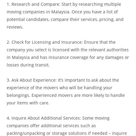
1. Research and Compare: Start by researching multiple
moving companies in Malaysia. Once you have a list of
potential candidates, compare their services, pricing, and
reviews.
2. Check for Licensing and Insurance: Ensure that the
company you select is licensed with the relevant authorities
in Malaysia and has insurance coverage for any damages or
losses during transit.
3. Ask About Experience: It’s important to ask about the
experience of the movers who will be handling your
belongings. Experienced movers are more likely to handle
your items with care.
4. Inquire About Additional Services: Some moving
companies offer additional services such as
packing/unpacking or storage solutions if needed – inquire