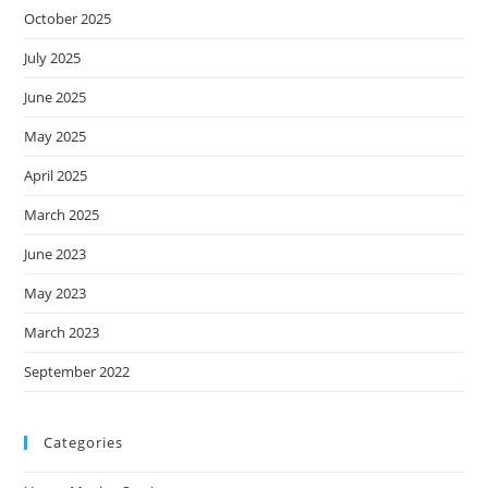
October 2025
July 2025
June 2025
May 2025
April 2025
March 2025
June 2023
May 2023
March 2023
September 2022
Categories