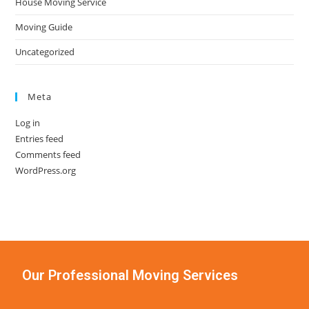
House Moving Service
Moving Guide
Uncategorized
Meta
Log in
Entries feed
Comments feed
WordPress.org
Our Professional Moving Services