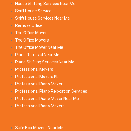
House Shifting Services Near Me
Shift House Service
Shift House Services Near Me
Remove Office
The Office Mover
The Office Movers
The Office Mover Near Me
Piano Removal Near Me
Piano Shifting Services Near Me
Professional Movers
Professional Movers KL
Professional Piano Mover
Professional Piano Relocation Services
Professional Piano Mover Near Me
Professional Piano Movers
Safe Box Movers Near Me