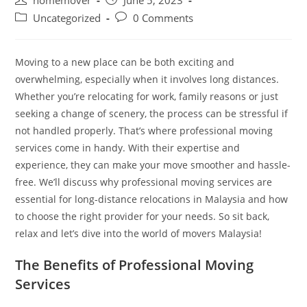
homemover
June 5, 2023
Uncategorized
0 Comments
Moving to a new place can be both exciting and
overwhelming, especially when it involves long distances.
Whether you’re relocating for work, family reasons or just
seeking a change of scenery, the process can be stressful if
not handled properly. That’s where professional moving
services come in handy. With their expertise and
experience, they can make your move smoother and hassle-
free. We’ll discuss why professional moving services are
essential for long-distance relocations in Malaysia and how
to choose the right provider for your needs. So sit back,
relax and let’s dive into the world of movers Malaysia!
The Benefits of Professional Moving
Services