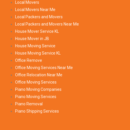
Local Movers
Local Movers Near Me
Local Packers and Movers
Local Packers and Movers Near Me
House Mover Service KL
House Mover in JB
House Moving Service
House Moving Service KL
Office Remove
Office Moving Services Near Me
Office Relocation Near Me
Office Moving Services
Piano Moving Companies
Piano Moving Services
Piano Removal
Piano Shipping Services