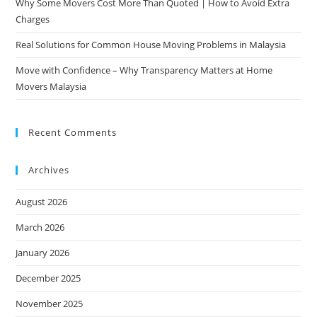
Why Some Movers Cost More Than Quoted | How to Avoid Extra
Charges
Real Solutions for Common House Moving Problems in Malaysia
Move with Confidence – Why Transparency Matters at Home
Movers Malaysia
Recent Comments
Archives
August 2026
March 2026
January 2026
December 2025
November 2025