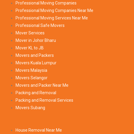
Professional Moving Companies
Professional Moving Companies Near Me
Professional Moving Services Near Me
Professional Safe Movers
Mover Services
Mover in Johor Bharu
Mover KL to JB
Movers and Packers
Movers Kuala Lumpur
Movers Malaysia
Movers Selangor
Movers and Packer Near Me
Packing and Removal
Packing and Removal Services
Movers Subang
House Removal Near Me