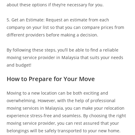
about these options if they’re necessary for you.
5. Get an Estimate: Request an estimate from each
company on your list so that you can compare prices from
different providers before making a decision.
By following these steps, you’ll be able to find a reliable
moving service provider in Malaysia that suits your needs
and budget!
How to Prepare for Your Move
Moving to a new location can be both exciting and
overwhelming. However, with the help of professional
moving services in Malaysia, you can make your relocation
experience stress-free and seamless. By choosing the right
moving service provider, you can rest assured that your
belongings will be safely transported to your new home.