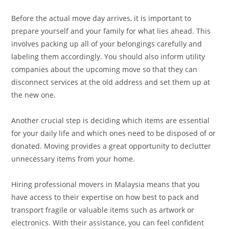
Before the actual move day arrives, it is important to
prepare yourself and your family for what lies ahead. This
involves packing up all of your belongings carefully and
labeling them accordingly. You should also inform utility
companies about the upcoming move so that they can
disconnect services at the old address and set them up at
the new one.
Another crucial step is deciding which items are essential
for your daily life and which ones need to be disposed of or
donated. Moving provides a great opportunity to declutter
unnecessary items from your home.
Hiring professional movers in Malaysia means that you
have access to their expertise on how best to pack and
transport fragile or valuable items such as artwork or
electronics. With their assistance, you can feel confident