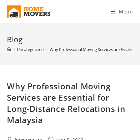
Menu
Blog
>
Uncategorized
>
Why Professional Moving Services are Essential f
Why Professional Moving
Services are Essential for
Long-Distance Relocations in
Malaysia