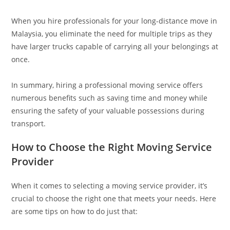
When you hire professionals for your long-distance move in
Malaysia, you eliminate the need for multiple trips as they
have larger trucks capable of carrying all your belongings at
once.
In summary, hiring a professional moving service offers
numerous benefits such as saving time and money while
ensuring the safety of your valuable possessions during
transport.
How to Choose the Right Moving Service
Provider
When it comes to selecting a moving service provider, it’s
crucial to choose the right one that meets your needs. Here
are some tips on how to do just that: