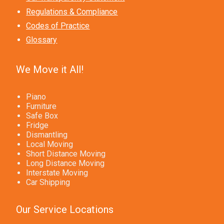
Regulations & Compliance
Codes of Practice
Glossary
We Move it All!
Piano
Furniture
Safe Box
Fridge
Dismantling
Local Moving
Short Distance Moving
Long Distance Moving
Interstate Moving
Car Shipping
Our Service Locations