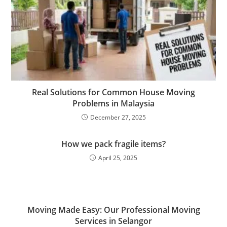
Real Solutions for Common House Moving
Problems in Malaysia
December 27, 2025
How we pack fragile items?
April 25, 2025
Moving Made Easy: Our Professional Moving
Services in Selangor