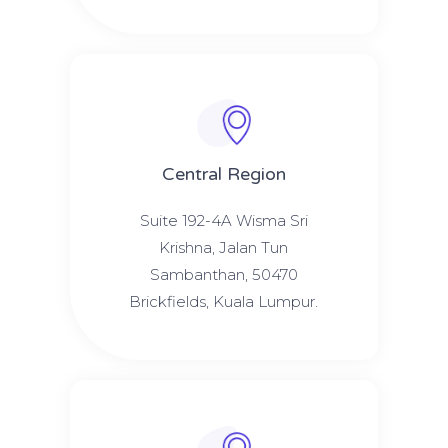
Central Region
Suite 192-4A Wisma Sri
Krishna, Jalan Tun
Sambanthan, 50470
Brickfields, Kuala Lumpur.