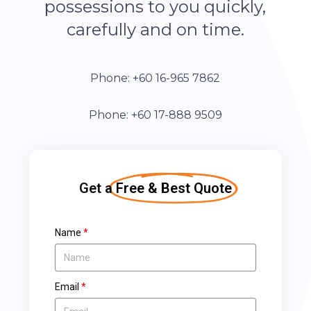
possessions to you quickly,
carefully and on time.
Phone: +60 16-965 7862
Phone: +60 17-888 9509
Get a
Free & Best Quote
Name
Email