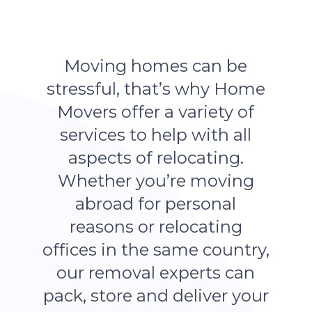
Moving homes can be
stressful, that’s why Home
Movers offer a variety of
services to help with all
aspects of relocating.
Whether you’re moving
abroad for personal
reasons or relocating
offices in the same country,
our removal experts can
pack, store and deliver your