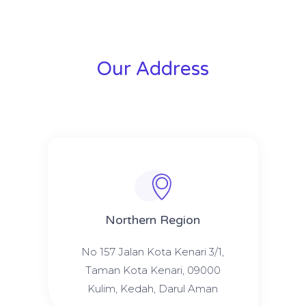
Our Address
Northern Region
No 157 Jalan Kota Kenari 3/1,
Taman Kota Kenari, 09000
Kulim, Kedah, Darul Aman