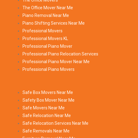
The Office Movers
The Office Mover Near Me
Piano Removal Near Me
Piano Shifting Services Near Me
Professional Movers
Professional Movers KL
Professional Piano Mover
Professional Piano Relocation Services
Professional Piano Mover Near Me
Professional Piano Movers
Safe Box Movers Near Me
Safety Box Mover Near Me
Safe Movers Near Me
Safe Relocation Near Me
Safe Relocation Services Near Me
Safe Removals Near Me