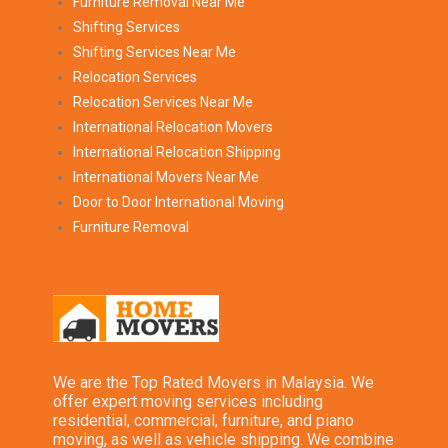
Furniture Removal Near Me
Shifting Services
Shifting Services Near Me
Relocation Services
Relocation Services Near Me
International Relocation Movers
International Relocation Shipping
International Movers Near Me
Door to Door International Moving
Furniture Removal
We are the Top Rated Movers in Malaysia. We
offer expert moving services including
residential, commercial, furniture, and piano
moving, as well as vehicle shipping. We combine