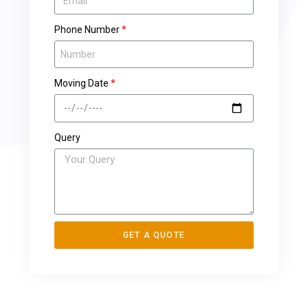
Phone Number
Moving Date
Query
GET A QUOTE