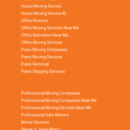
House Moving Service
House Moving Service KL
Office Remove
Office Moving Services Near Me
Office Relocation Near Me
Office Moving Services
Piano Moving Companies
Piano Moving Services
Piano Removal
Piano Shipping Services
Professional Moving Companies
Professional Moving Companies Near Me
Professional Moving Services Near Me
Professional Safe Movers
Mover Services
Mover in Johor Bharu