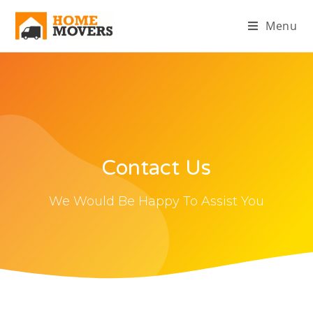
Menu
Contact Us
We Would Be Happy To Assist You