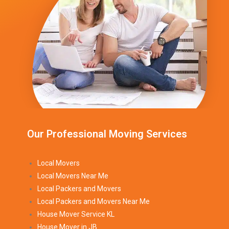
Our Professional Moving Services
Local Movers
Local Movers Near Me
Local Packers and Movers
Local Packers and Movers Near Me
House Mover Service KL
House Mover in JB