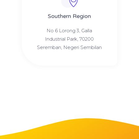
Southern Region
No 6 Lorong 3, Galla
Industrial Park, 70200
Seremban, Negeri Sembilan