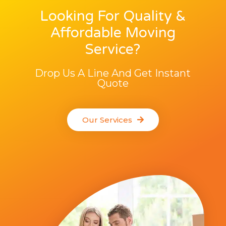
Looking For Quality &
Affordable Moving
Service?
Drop Us A Line And Get Instant
Quote
Our Services