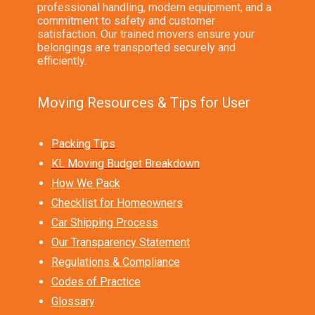
professional handling, modern equipment, and a
commitment to safety and customer
satisfaction. Our trained movers ensure your
belongings are transported securely and
efficiently.
Moving Resources & Tips for User
Packing Tips
KL Moving Budget Breakdown
How We Pack
Checklist for Homeowners
Car Shipping Process
Our Transparency Statement
Regulations & Compliance
Codes of Practice
Glossary