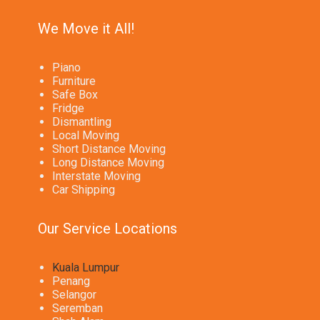
We Move it All!
Piano
Furniture
Safe Box
Fridge
Dismantling
Local Moving
Short Distance Moving
Long Distance Moving
Interstate Moving
Car Shipping
Our Service Locations
Kuala Lumpur
Penang
Selangor
Seremban