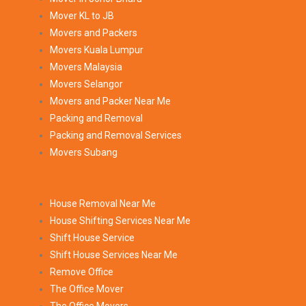
Mover KL to JB
Movers and Packers
Movers Kuala Lumpur
Movers Malaysia
Movers Selangor
Movers and Packer Near Me
Packing and Removal
Packing and Removal Services
Movers Subang
House Removal Near Me
House Shifting Services Near Me
Shift House Service
Shift House Services Near Me
Remove Office
The Office Mover